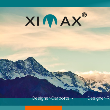
Skip
navigation
Designer-Carports
Designer-R