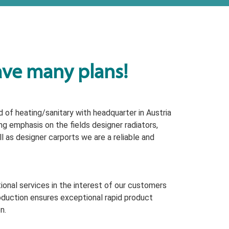
ave many plans!
 of heating/sanitary with headquarter in Austria
ng emphasis on the fields designer radiators,
 as designer carports we are a reliable and
onal services in the interest of our customers
oduction ensures exceptional rapid product
n.