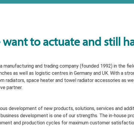
want to actuate and still h
a manufacturing and trading company (founded 1992) in the field
nches as well as logistic centres in Germany and UK. With a stro
m radiators, space heater and towel radiator accessories as well
ive partner.
ous development of new products, solutions, services and additi
 business development is one of our strengths. The in-house pr
ment and production cycles for maximum customer satisfactio