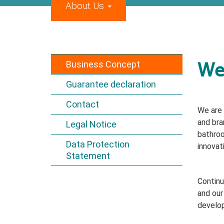
About Us
Business Concept
We 
Guarantee declaration
Contact
We are 
and bra
Legal Notice
bathroo
Data Protection
innovat
Statement
Continu
and our
develop