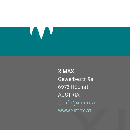
XIMAX
Gewerbestr. 9a
6973 Höchst
AUSTRIA
info@ximax.at
www.ximax.at