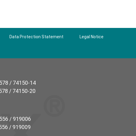
Data Protection Statement
Legal Notice
5578 / 74150-14
5578 / 74150-20
7556 / 919006
7556 / 919009