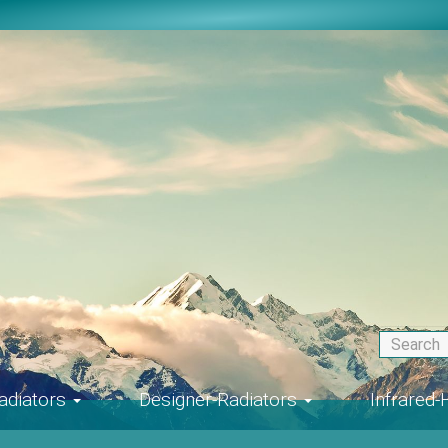
adiators
Designer-Radiators
Infrared