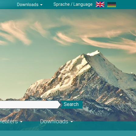
Sprache / Language
Downloads
Search
-Heaters
Downloads