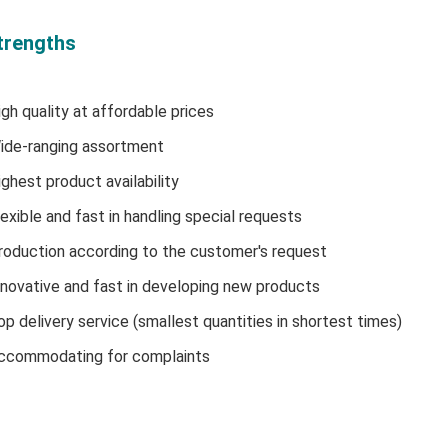
trengths
igh quality at affordable prices
ide-ranging assortment
ighest product availability
lexible and fast in handling special requests
roduction according to the customer's request
nnovative and fast in developing new products
op delivery service (smallest quantities in shortest times)
ccommodating for complaints