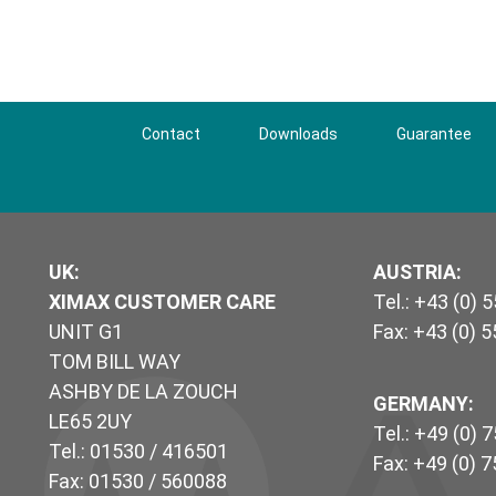
Contact
Downloads
Guarantee
UK
:
AUSTRIA:
XIMAX CUSTOMER CARE
Tel.: +43 (0) 
UNIT G1
Fax: +43 (0) 
TOM BILL WAY
ASHBY DE LA ZOUCH
GERMANY:
LE65 2UY
Tel.: +49 (0) 
Tel.: 01530 / 416501
Fax: +49 (0) 
Fax: 01530 / 560088