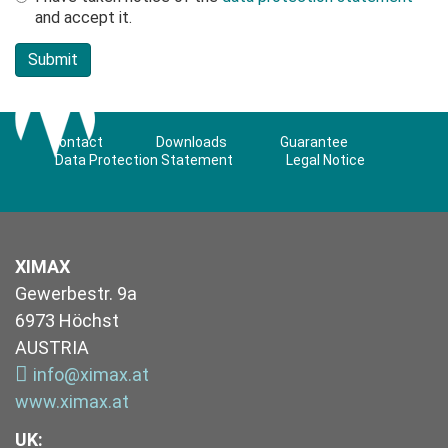
and accept it.
Contact
Downloads
Guarantee
Data Protection Statement
Legal Notice
XIMAX
Gewerbestr. 9a
6973 Höchst
AUSTRIA
info@ximax.at
www.ximax.at
UK
: