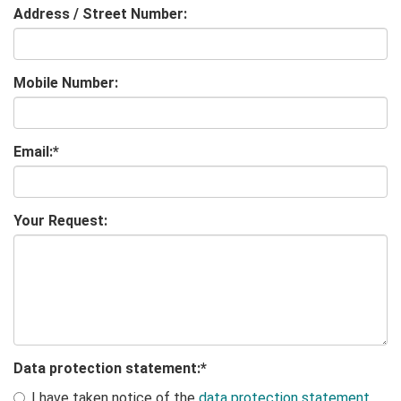
Address / Street Number:
Mobile Number:
Email:
*
Your Request:
Data protection statement:
*
I have taken notice of the
data protection statement