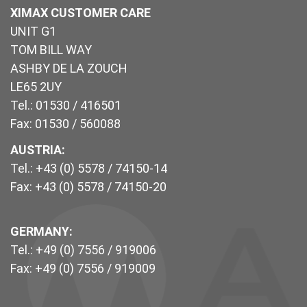
XIMAX CUSTOMER CARE
UNIT G1
TOM BILL WAY
ASHBY DE LA ZOUCH
LE65 2UY
Tel.: 01530 / 416501
Fax: 01530 / 560088
AUSTRIA:
Tel.: +43 (0) 5578 / 74150-14
Fax: +43 (0) 5578 / 74150-20
GERMANY:
Tel.: +49 (0) 7556 / 919006
Fax: +49 (0) 7556 / 919009