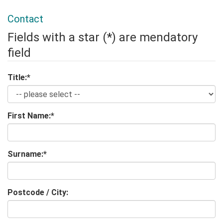
Contact
Fields with a star (*) are mendatory
field
Title:
*
First Name:
*
Surname:
*
Postcode / City: