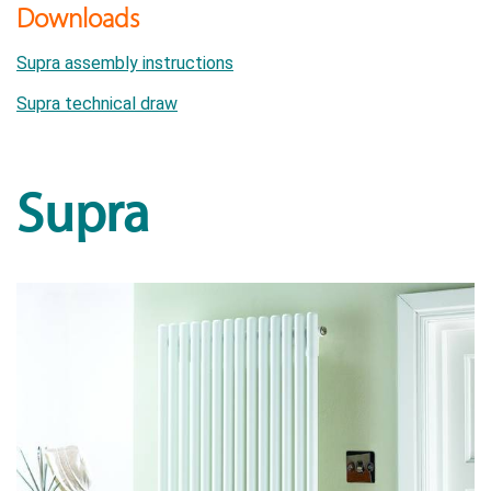
Downloads
Supra assembly instructions
Supra technical draw
Supra