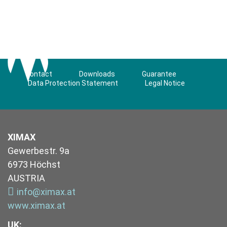
Contact
Downloads
Guarantee
Data Protection Statement
Legal Notice
XIMAX
Gewerbestr. 9a
6973 Höchst
AUSTRIA
info@ximax.at
www.ximax.at
UK
: