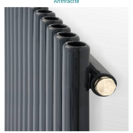
Anthracite