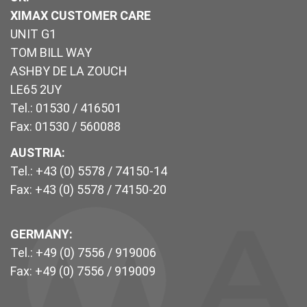
XIMAX CUSTOMER CARE
UNIT G1
TOM BILL WAY
ASHBY DE LA ZOUCH
LE65 2UY
Tel.: 01530 / 416501
Fax: 01530 / 560088
AUSTRIA:
Tel.: +43 (0) 5578 / 74150-14
Fax: +43 (0) 5578 / 74150-20
GERMANY:
Tel.: +49 (0) 7556 / 919006
Fax: +49 (0) 7556 / 919009