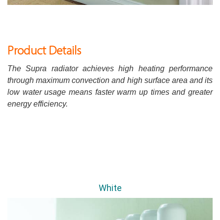
Product Details
The Supra radiator achieves high heating performance
through maximum convection and high surface area and its
low water usage means faster warm up times and greater
energy efficiency.
White