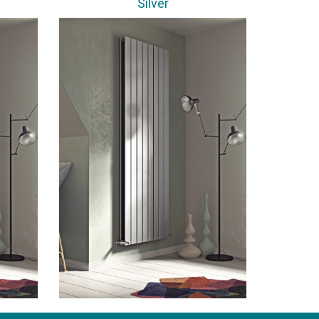
Silver