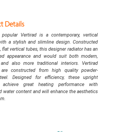
t Details
 popular Vertirad is a contemporary, vertical
with a stylish and slimline design. Constructed
 flat vertical tubes, this designer radiator has an
ted appearance and would suit both modern,
and also more traditional interiors. Vertirad
s are constructed from high quality powder-
teel. Designed for efficiency, these upright
s achieve great heating performance with
 water content and will enhance the aesthetics
om.