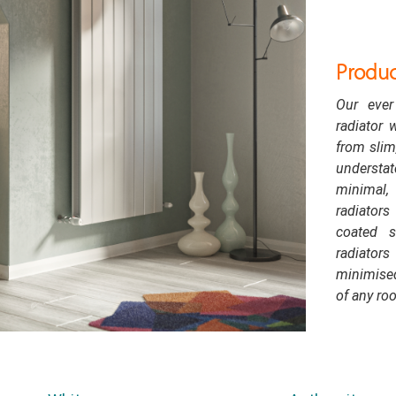
Produc
Our ever
radiator 
from slim,
understa
minimal, 
radiator
coated s
radiator
minimised
of any ro