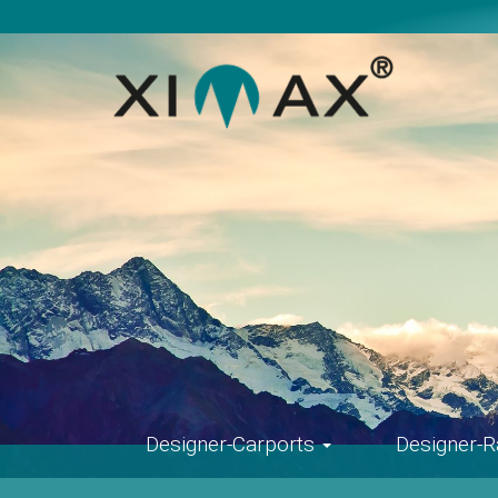
Skip
navigation
Designer-Carports
Designer-R