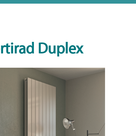
rtirad Duplex