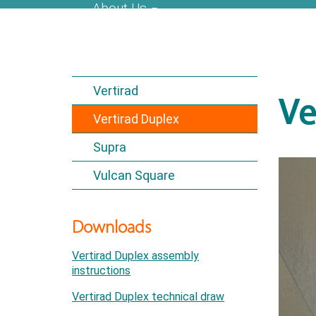
About Us
Vertirad
Ve
Vertirad Duplex
Supra
Vulcan Square
Downloads
Vertirad Duplex assembly
instructions
Vertirad Duplex technical draw