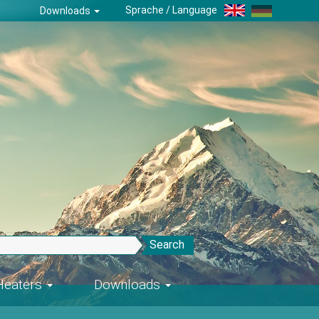
Sprache / Language
Downloads
Search
-Heaters
Downloads