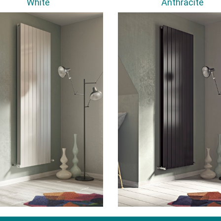
White
Anthracite