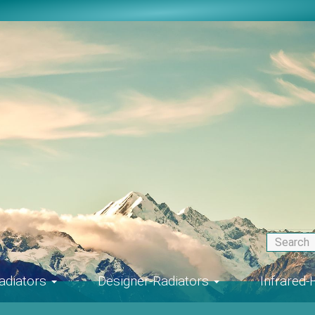
adiators
Designer-Radiators
Infrared