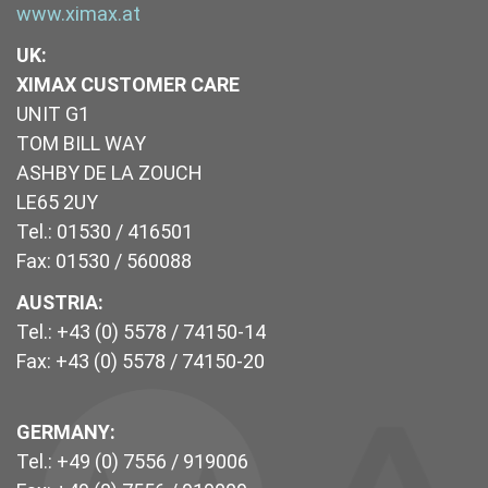
www.ximax.at
UK
:
XIMAX CUSTOMER CARE
UNIT G1
TOM BILL WAY
ASHBY DE LA ZOUCH
LE65 2UY
Tel.: 01530 / 416501
Fax: 01530 / 560088
AUSTRIA:
Tel.: +43 (0) 5578 / 74150-14
Fax: +43 (0) 5578 / 74150-20
GERMANY:
Tel.: +49 (0) 7556 / 919006