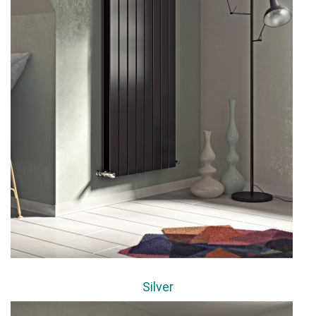
Silver