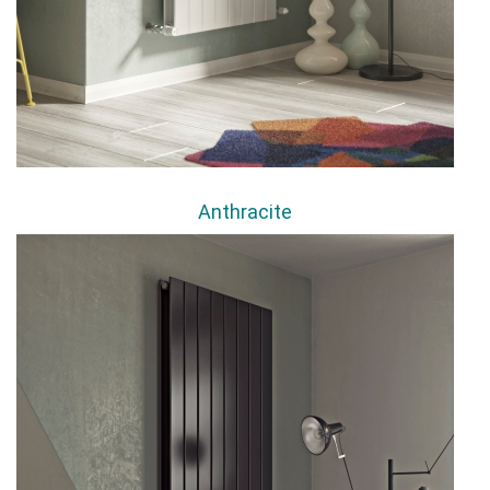
Anthracite