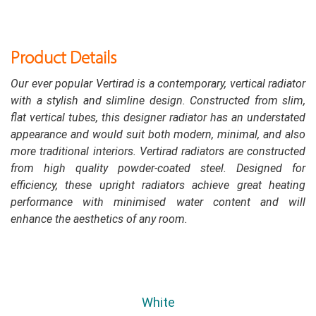
Product Details
Our ever popular Vertirad is a contemporary, vertical radiator
with a stylish and slimline design. Constructed from slim,
flat vertical tubes, this designer radiator has an understated
appearance and would suit both modern, minimal, and also
more traditional interiors. Vertirad radiators are constructed
from high quality powder-coated steel. Designed for
efficiency, these upright radiators achieve great heating
performance with minimised water content and will
enhance the aesthetics of any room.
White