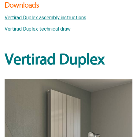
Downloads
Vertirad Duplex assembly instructions
Vertirad Duplex technical draw
Vertirad Duplex