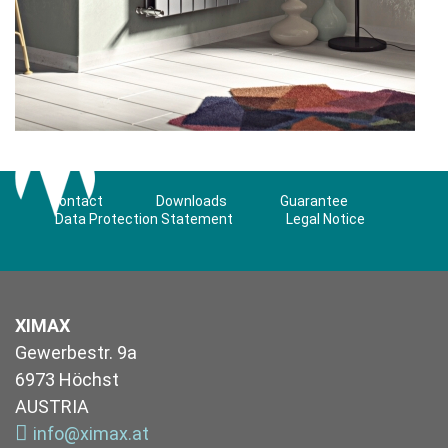
Contact
Downloads
Guarantee
Data Protection Statement
Legal Notice
XIMAX
Gewerbestr. 9a
6973 Höchst
AUSTRIA
info@ximax.at