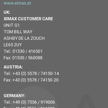
www.ximax.at
UK
:
XIMAX CUSTOMER CARE
UNIT G1
TOM BILL WAY
ASHBY DE LA ZOUCH
LE65 2UY
Tel.: 01530 / 416501
Fax: 01530 / 560088
AUSTRIA:
Tel.: +43 (0) 5578 / 74150-14
Fax: +43 (0) 5578 / 74150-20
GERMANY:
Tel.: +49 (0) 7556 / 919006