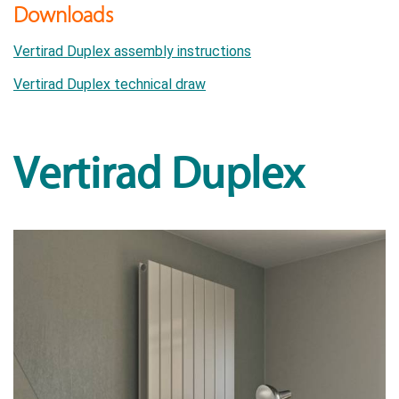
Downloads
Vertirad Duplex assembly instructions
Vertirad Duplex technical draw
Vertirad Duplex