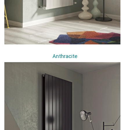
Anthracite