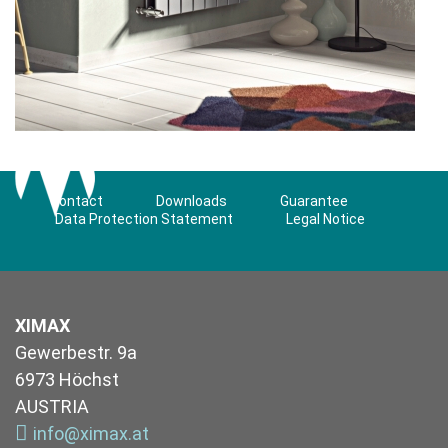
Contact
Downloads
Guarantee
Data Protection Statement
Legal Notice
XIMAX
Gewerbestr. 9a
6973 Höchst
AUSTRIA
info@ximax.at