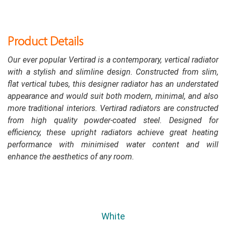
Product Details
Our ever popular Vertirad is a contemporary, vertical radiator
with a stylish and slimline design. Constructed from slim,
flat vertical tubes, this designer radiator has an understated
appearance and would suit both modern, minimal, and also
more traditional interiors. Vertirad radiators are constructed
from high quality powder-coated steel. Designed for
efficiency, these upright radiators achieve great heating
performance with minimised water content and will
enhance the aesthetics of any room.
White