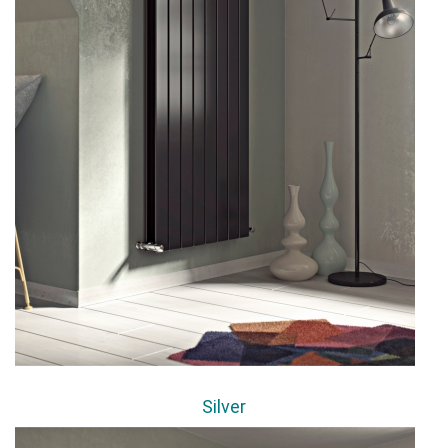
Silver