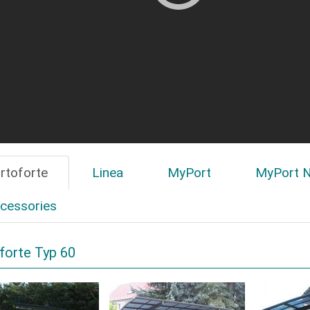
rtoforte
Linea
MyPort
MyPort N
cessories
forte Typ 60