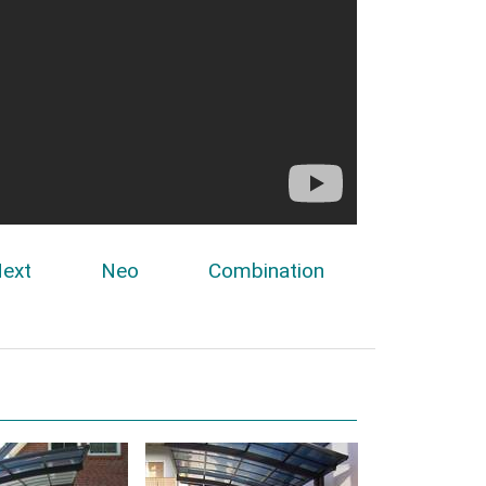
ext
Neo
Combination