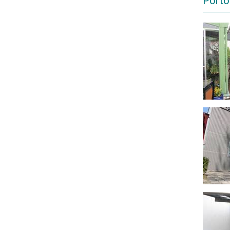
Porto