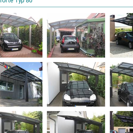
forte Typ 80