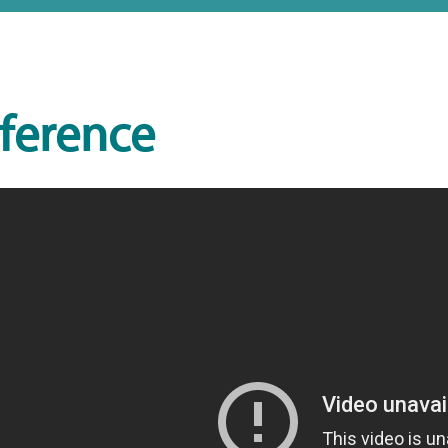
ference