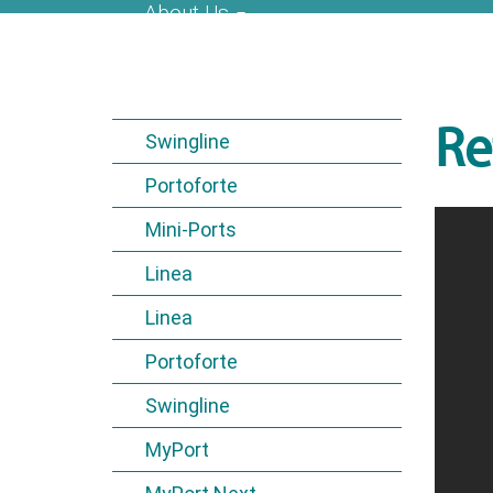
About Us
Re
Swingline
Portoforte
Mini-Ports
Linea
Linea
Portoforte
Swingline
MyPort