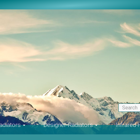
adiators
Designer-Radiators
Infrared