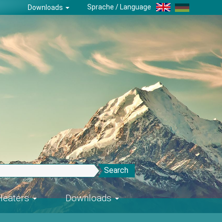
Sprache / Language
Downloads
Search
-Heaters
Downloads