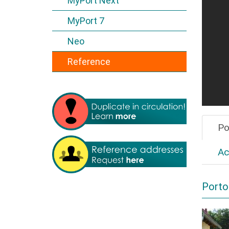
MyPort Next
MyPort 7
Neo
Reference
Po
Ac
Porto