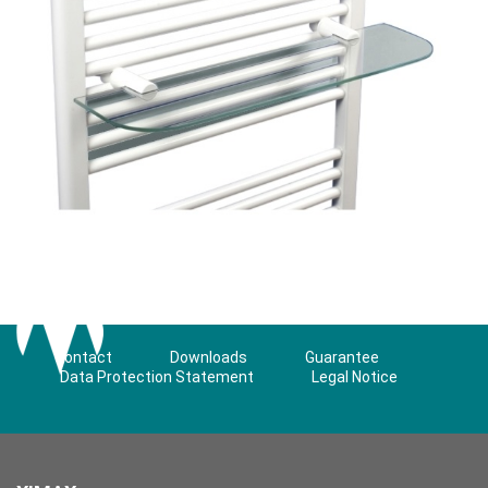
Contact
Downloads
Guarantee
Data Protection Statement
Legal Notice