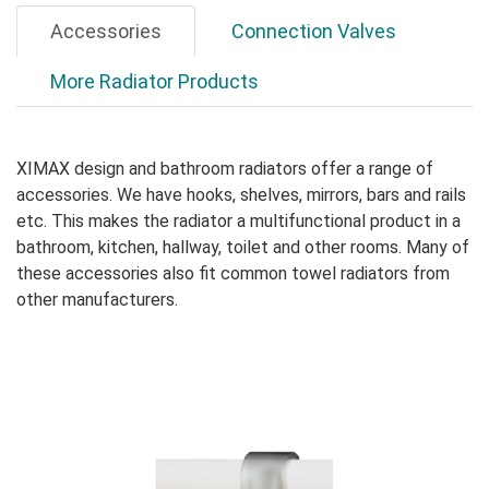
Accessories
Connection Valves
More Radiator Products
XIMAX design and bathroom radiators offer a range of
accessories. We have hooks, shelves, mirrors, bars and rails
etc. This makes the radiator a multifunctional product in a
bathroom, kitchen, hallway, toilet and other rooms. Many of
these accessories also fit common towel radiators from
other manufacturers.