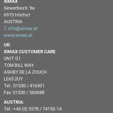
XIMAX
Gewerbestr. 9a
6973 Höchst
AUSTRIA
info@ximax.at
www.ximax.at
UK
:
XIMAX CUSTOMER CARE
UNIT G1
TOM BILL WAY
ASHBY DE LA ZOUCH
LE65 2UY
Tel.: 01530 / 416501
Fax: 01530 / 560088
AUSTRIA:
Tel.: +43 (0) 5578 / 74150-14