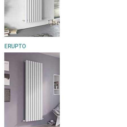
ERUPTO