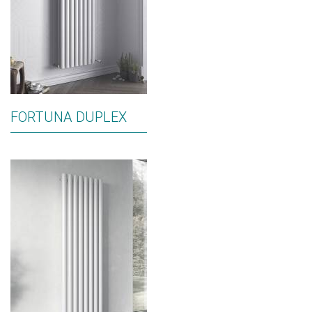
FORTUNA DUPLEX