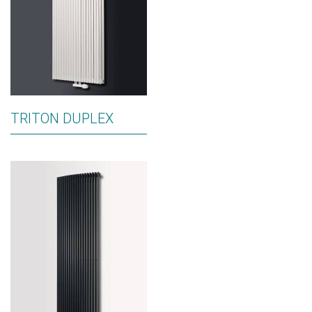
TRITON DUPLEX