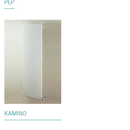
PEP
KAMINO