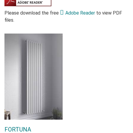
Please download the free
Adobe Reader
to view PDF
files.
FORTUNA