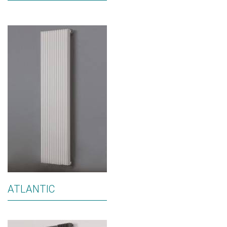
ATLANTIC