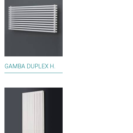
GAMBA DUPLEX H.