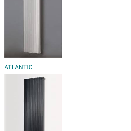
ATLANTIC