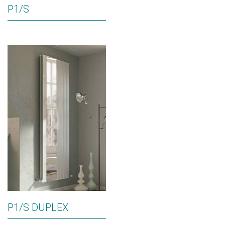
P1/S
P1/S DUPLEX