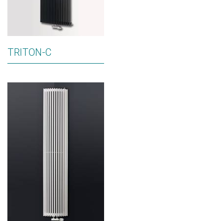
TRITON-C