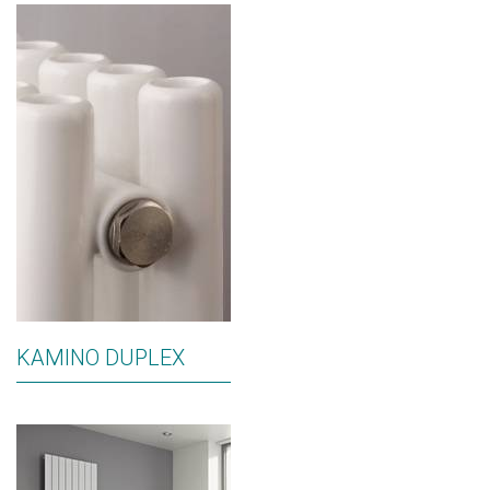
KAMINO DUPLEX