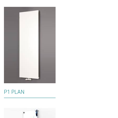
P1 PLAN