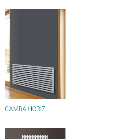
GAMBA HORIZ.