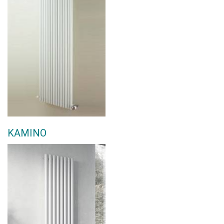
KAMINO