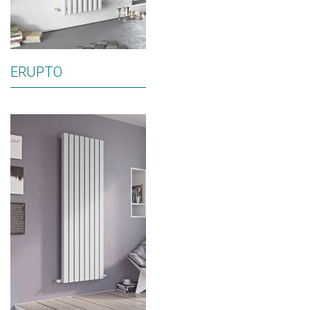
ERUPTO