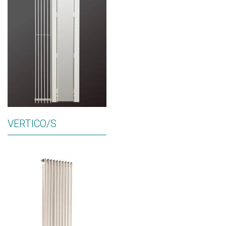
VERTICO/S