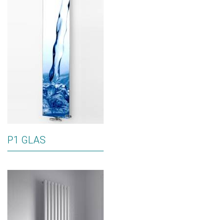
P1 GLAS