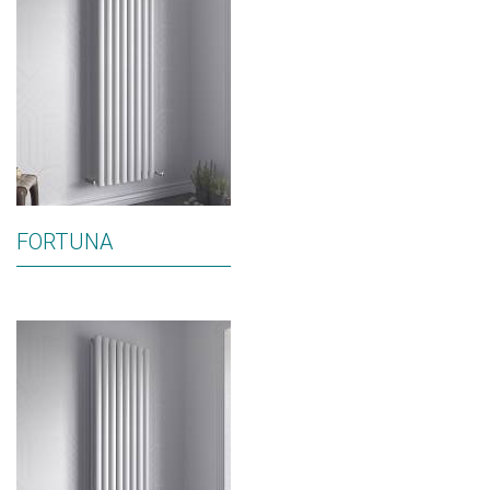
FORTUNA