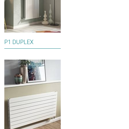
P1 DUPLEX