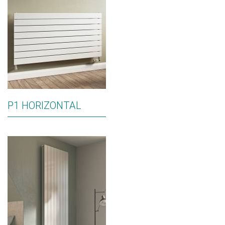
P1 HORIZONTAL