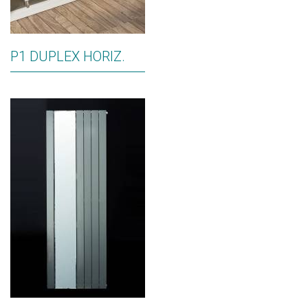
P1 DUPLEX HORIZ.