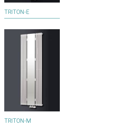
TRITON-E
TRITON-M