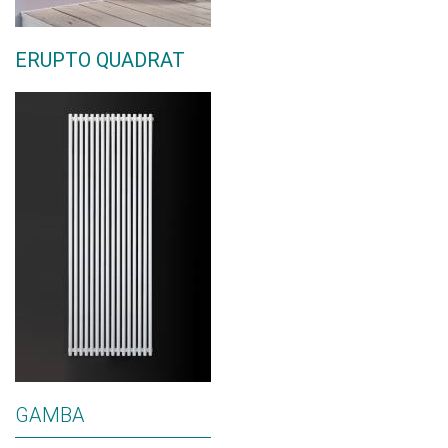
ERUPTO QUADRAT
GAMBA