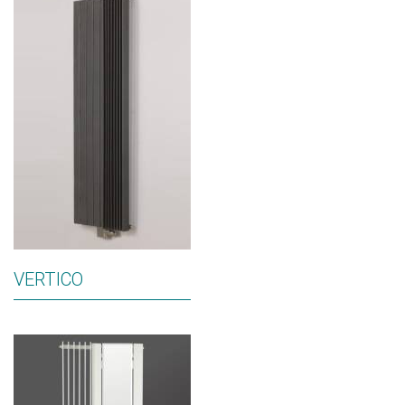
VERTICO