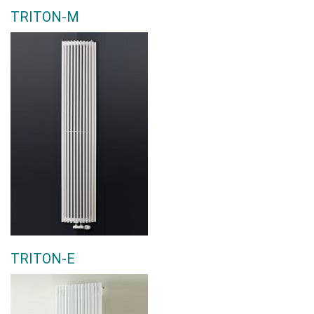
TRITON-M
TRITON-E