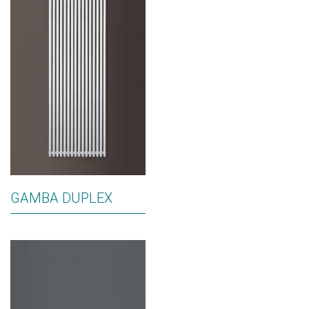
GAMBA DUPLEX