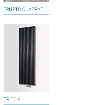
ERUPTO QUADRAT
TRITON