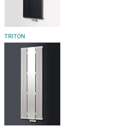
TRITON