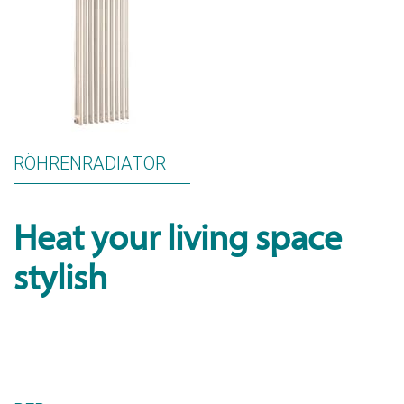
RÖHRENRADIATOR
Heat your living space
stylish