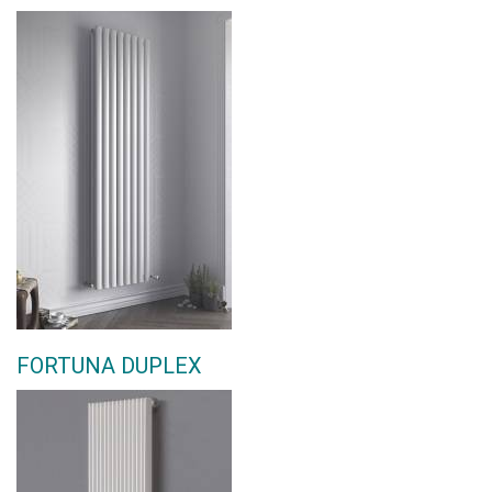
FORTUNA DUPLEX