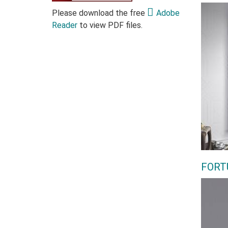
Please download the free
Adobe
Reader
to view PDF files.
FORT