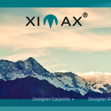
Skip
navigation
Designer-Carports
Designer-R