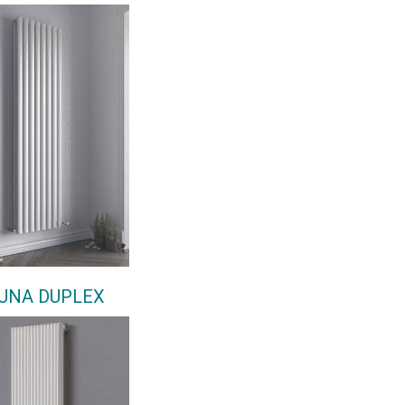
UNA DUPLEX