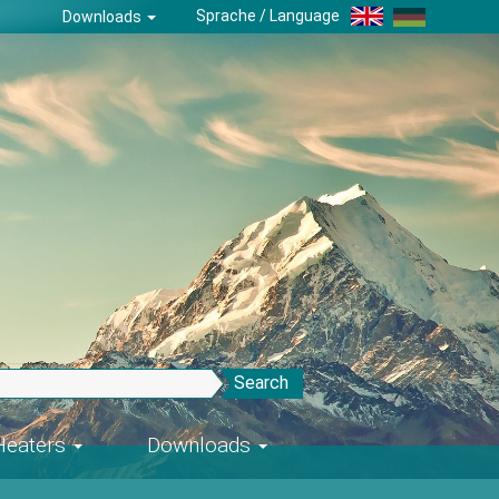
Sprache / Language
Downloads
Search
-Heaters
Downloads