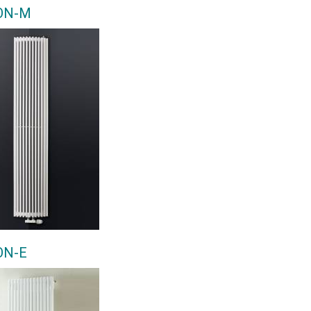
ON-M
ON-E