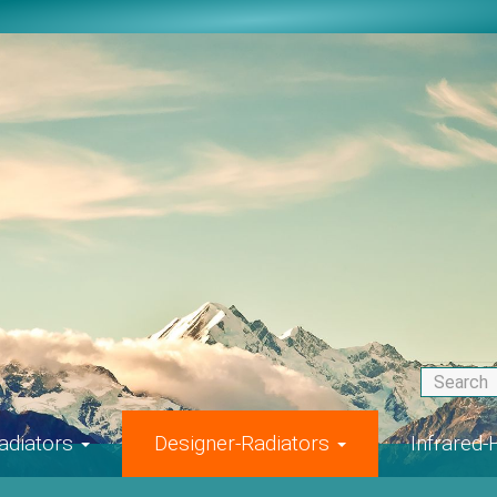
adiators
Designer-Radiators
Infrared