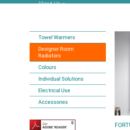
About Us
Towel Warmers
Designer Room
Radiators
Colours
Individual Solutions
Electrical Use
Accessories
FORT