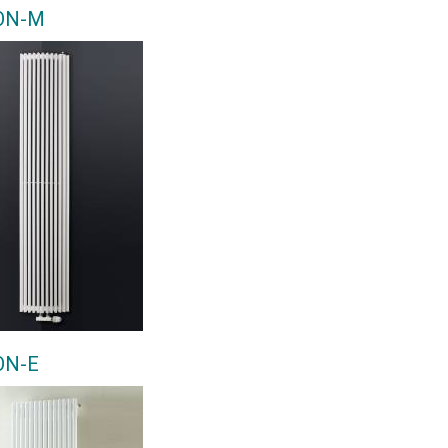
ON-M
ON-E