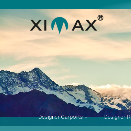
Skip
navigation
Designer-Carports
Designer-R