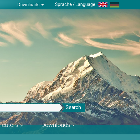
Sprache / Language
Downloads
Search
-Heaters
Downloads