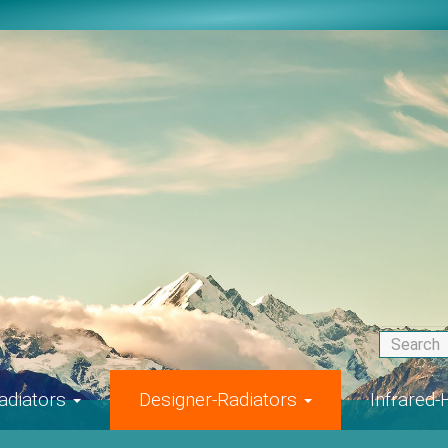
adiators
Designer-Radiators
Infrared