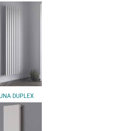
UNA DUPLEX