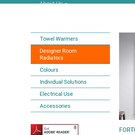
About Us
Towel Warmers
Designer Room
Radiators
Colours
Individual Solutions
Electrical Use
Accessories
FORT