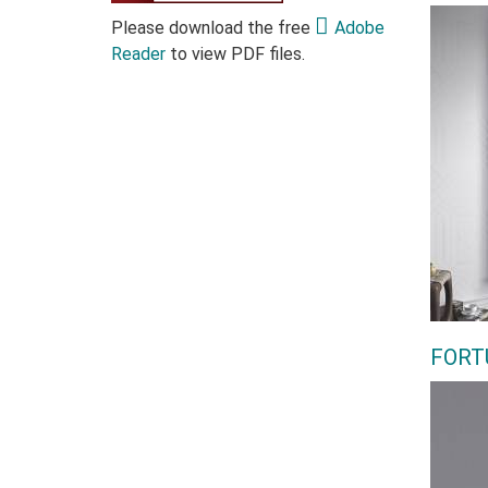
Please download the free
Adobe
Reader
to view PDF files.
FORT