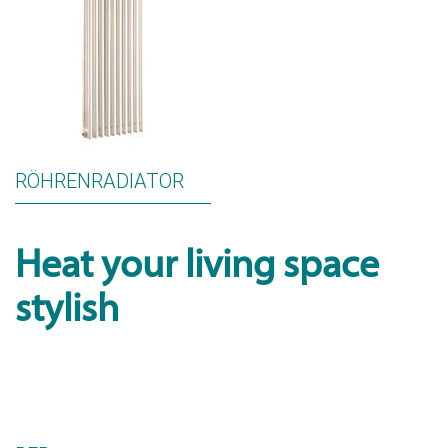
RÖHRENRADIATOR
Heat your living space
stylish