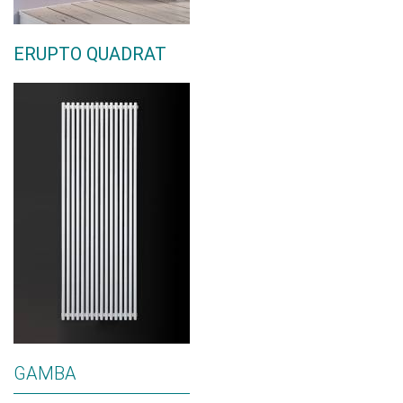
ERUPTO QUADRAT
GAMBA