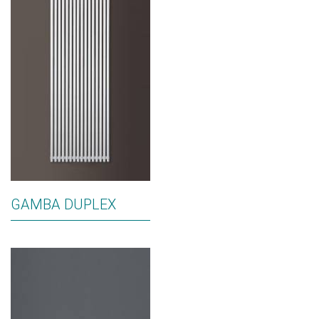
GAMBA DUPLEX