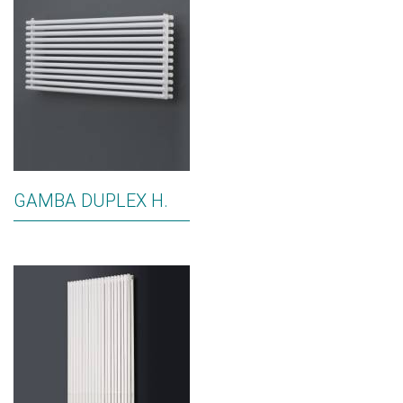
GAMBA DUPLEX H.