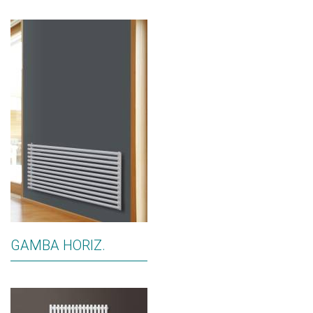
GAMBA HORIZ.