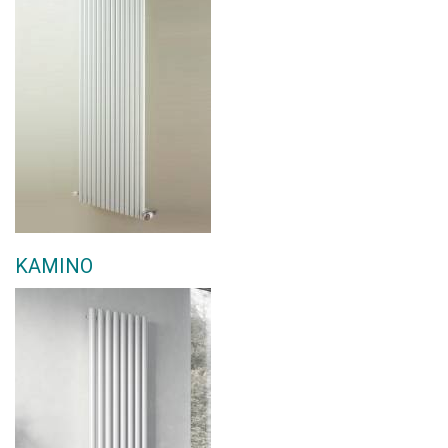
KAMINO