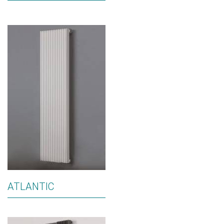
ATLANTIC