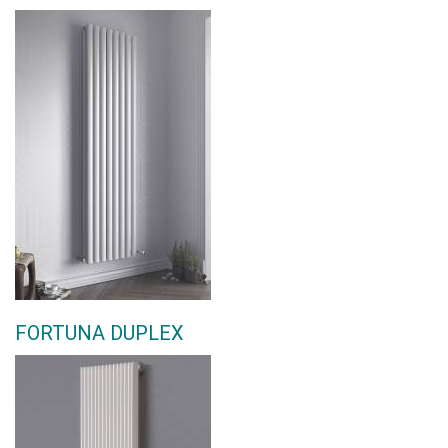
FORTUNA DUPLEX