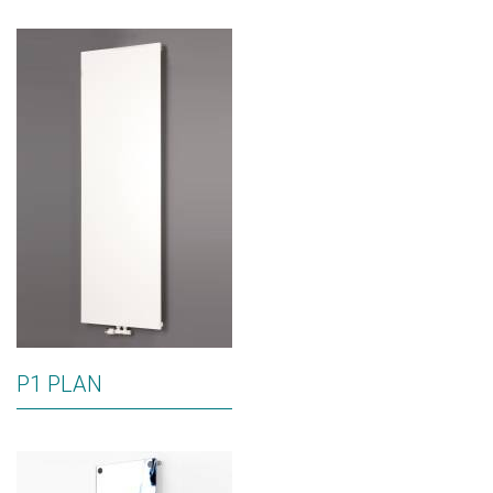
P1 PLAN