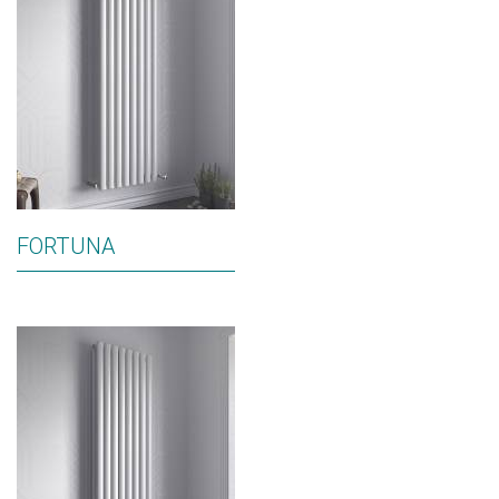
FORTUNA