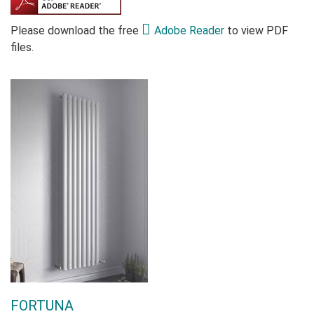
Please download the free
Adobe Reader
to view PDF
files.
FORTUNA