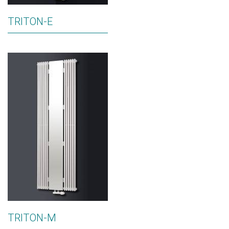
TRITON-E
TRITON-M