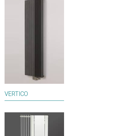
VERTICO