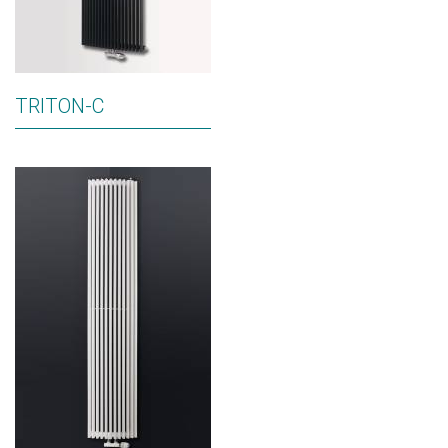
TRITON-C