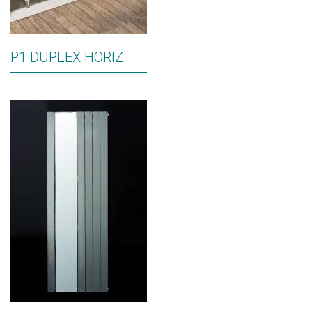
P1 DUPLEX HORIZ.