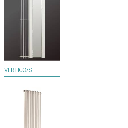
VERTICO/S