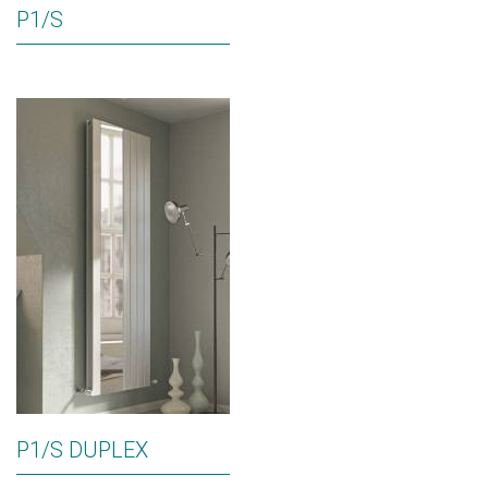
P1/S
P1/S DUPLEX