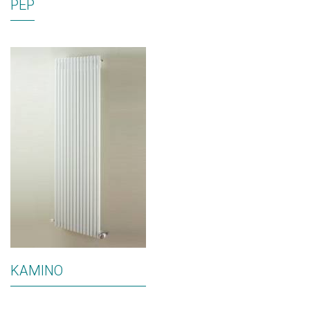
PEP
KAMINO