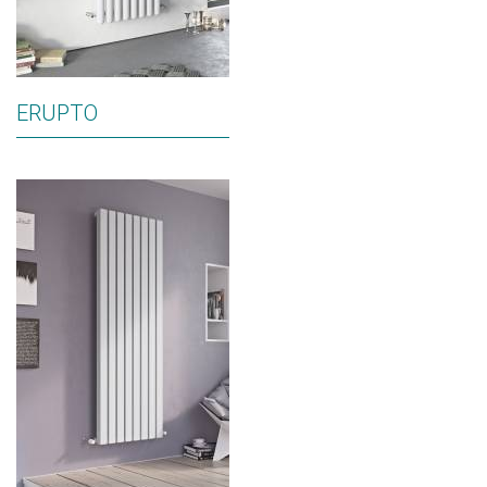
ERUPTO