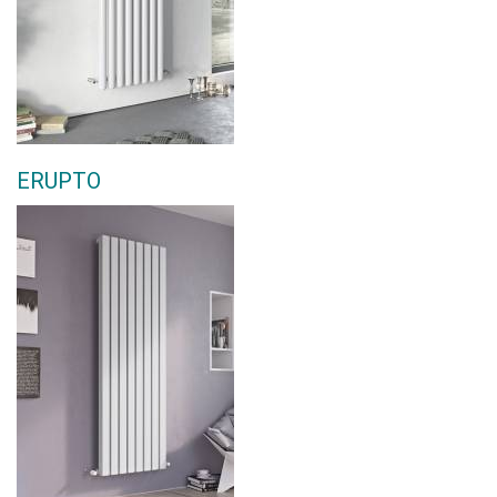
ERUPTO