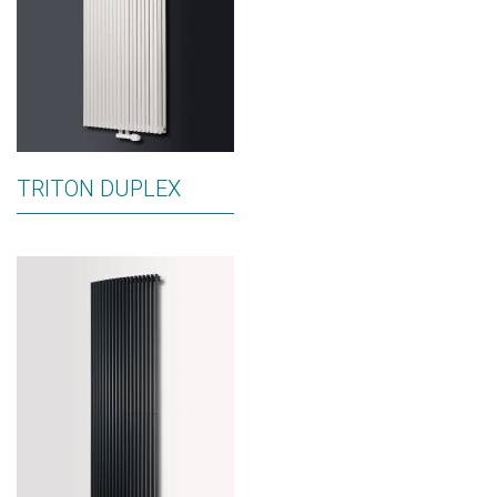
TRITON DUPLEX