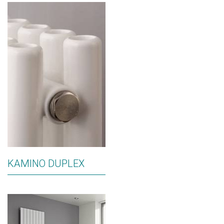
KAMINO DUPLEX