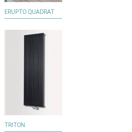
ERUPTO QUADRAT
TRITON