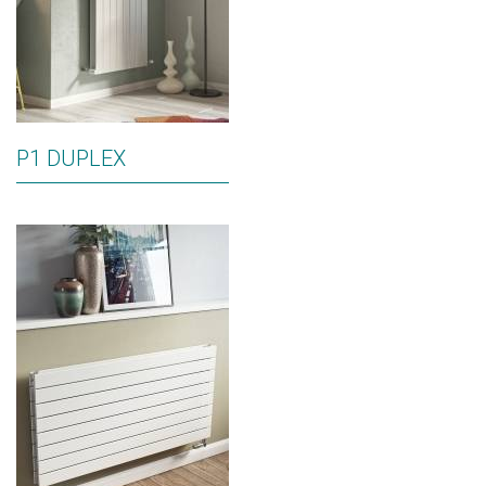
P1 DUPLEX