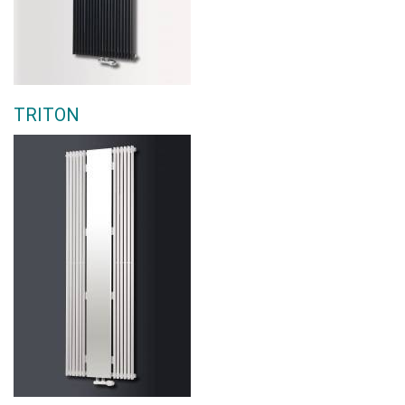
TRITON