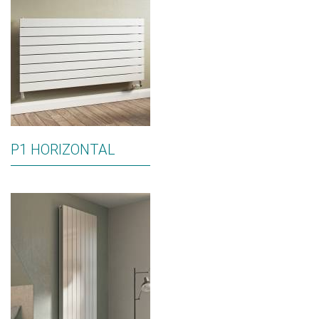
P1 HORIZONTAL