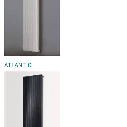
ATLANTIC