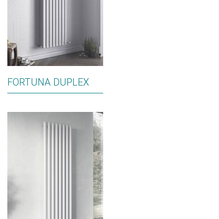
FORTUNA DUPLEX