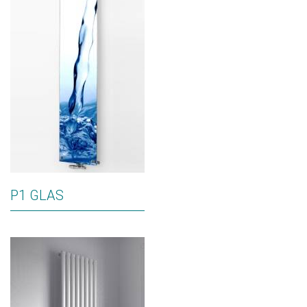
P1 GLAS