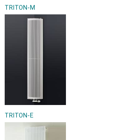
TRITON-M
TRITON-E