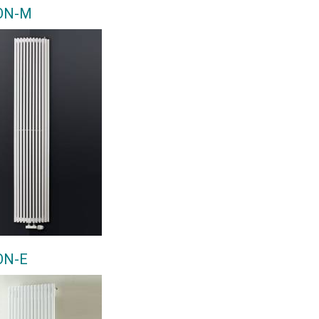
ON-M
ON-E