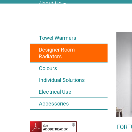
About Us
Towel Warmers
Designer Room
Radiators
Colours
Individual Solutions
Electrical Use
Accessories
FORT