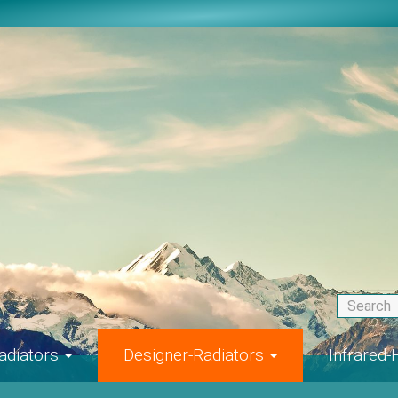
adiators
Designer-Radiators
Infrared