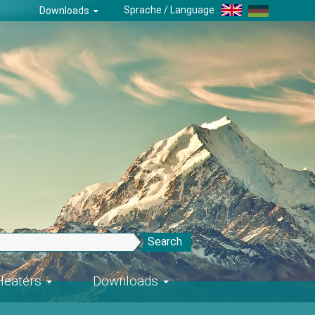
Sprache / Language
Downloads
Search
-Heaters
Downloads