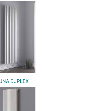
UNA DUPLEX