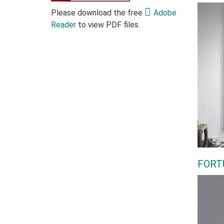
Please download the free
Adobe
Reader
to view PDF files.
FORT