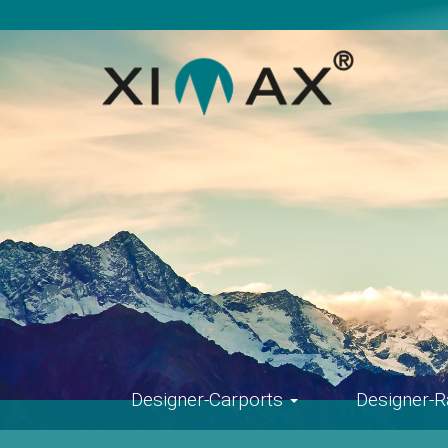
Skip
navigation
Designer-Carports
Designer-R