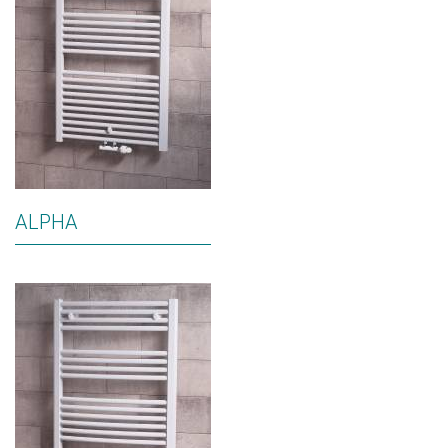
ALPHA