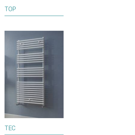
TOP
TEC