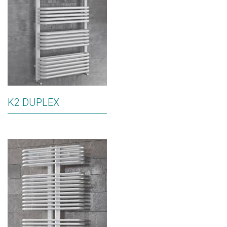
K2 DUPLEX