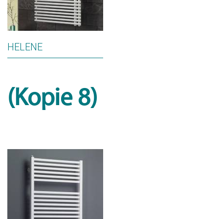
HELENE
(Kopie 8)