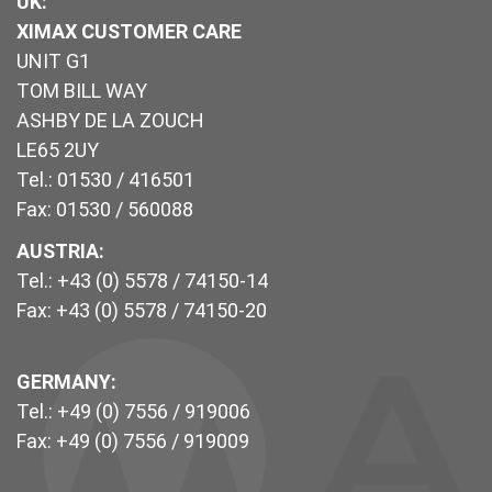
UK
:
XIMAX CUSTOMER CARE
UNIT G1
TOM BILL WAY
ASHBY DE LA ZOUCH
LE65 2UY
Tel.: 01530 / 416501
Fax: 01530 / 560088
AUSTRIA:
Tel.: +43 (0) 5578 / 74150-14
Fax: +43 (0) 5578 / 74150-20
GERMANY:
Tel.: +49 (0) 7556 / 919006
Fax: +49 (0) 7556 / 919009