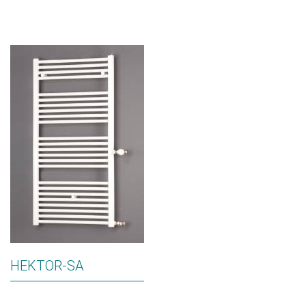
HEKTOR-SA