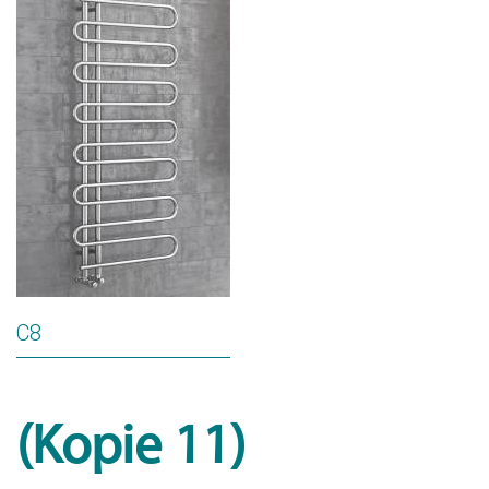
C8
(Kopie 11)