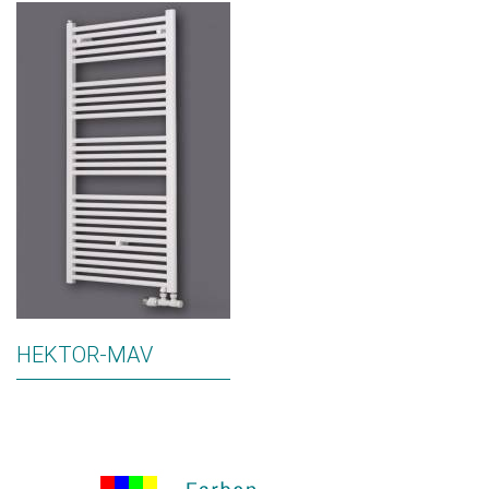
HEKTOR-MAV