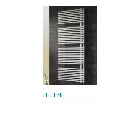
HELENE