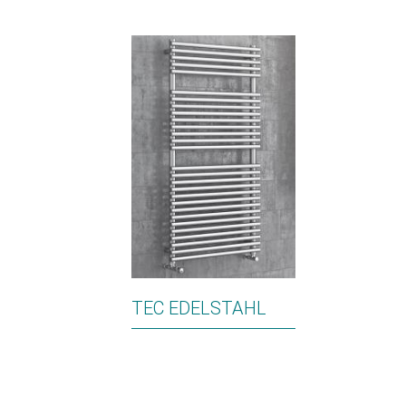
TEC EDELSTAHL