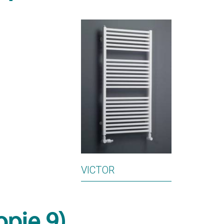
VICTOR
opie 9)