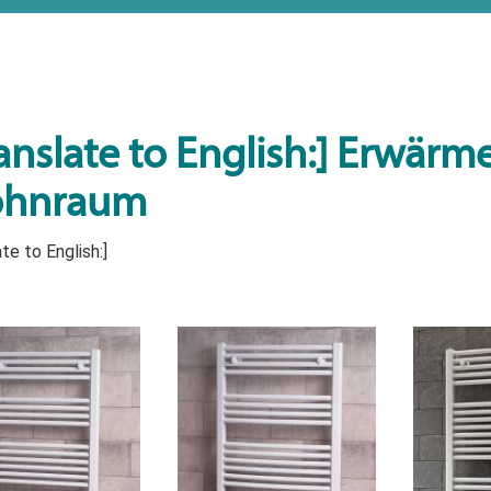
anslate to English:] Erwärmen
hnraum
te to English:]