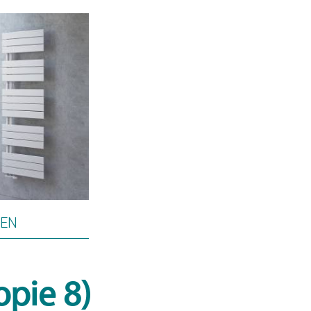
PEN
opie 8)