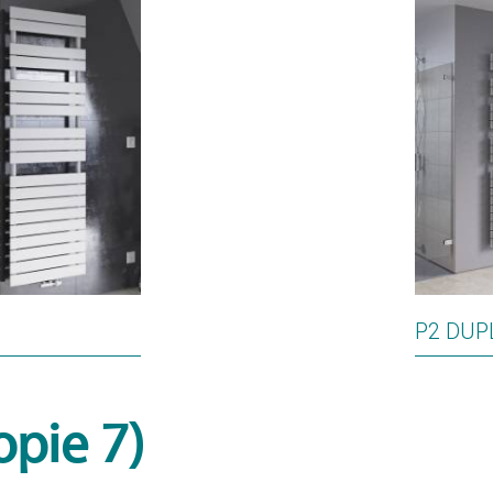
P2 DUP
opie 7)