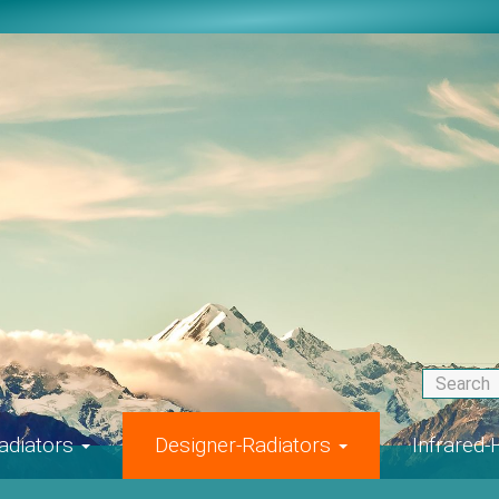
adiators
Designer-Radiators
Infrared