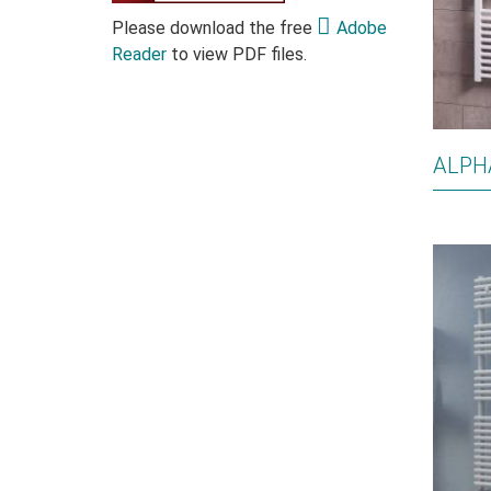
Please download the free
Adobe
Reader
to view PDF files.
ALPH