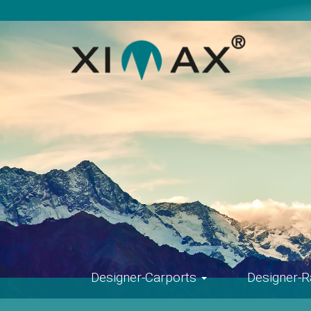
Skip
navigation
Designer-Carports
Designer-R