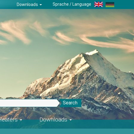
Sprache / Language
Downloads
Search
-Heaters
Downloads