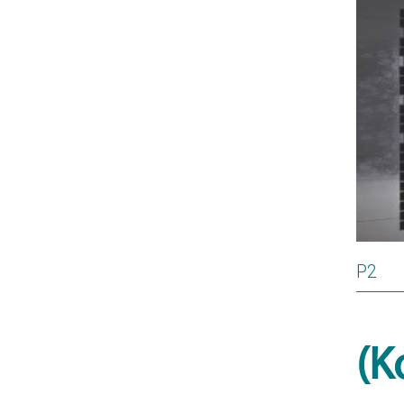
P2
(K