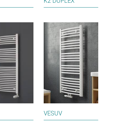
K2 DUPLEX
VESUV