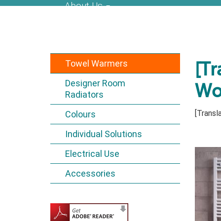
About Us
Towel Warmers
[Tr
Designer Room
Wo
Radiators
[Transla
Colours
Individual Solutions
Electrical Use
Accessories