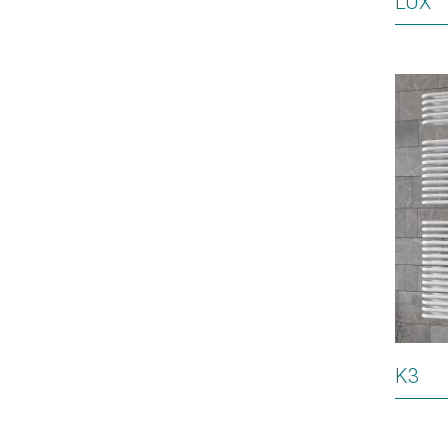
LUX
K3