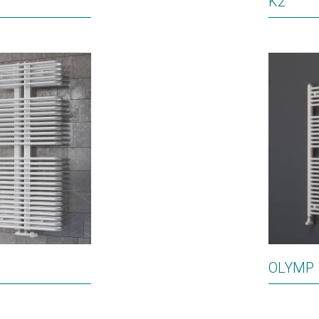
K2
OLYMP