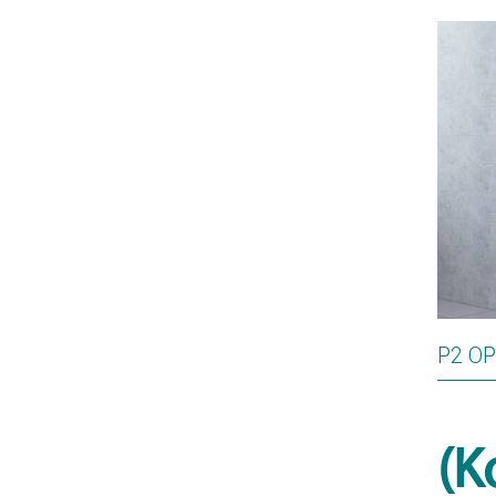
P2 O
(K