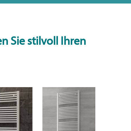
 Sie stilvoll Ihren