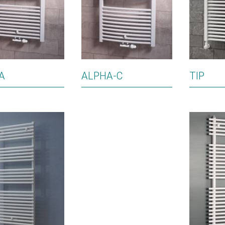
A
ALPHA-C
TIP