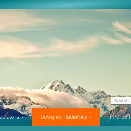
adiators
Designer-Radiators
Infrared