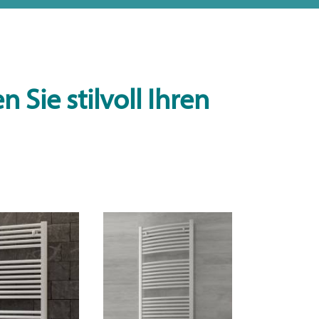
 Sie stilvoll Ihren