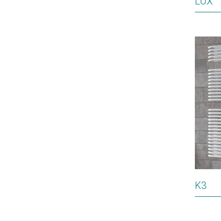
LUX
K3