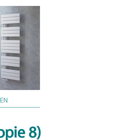
PEN
opie 8)