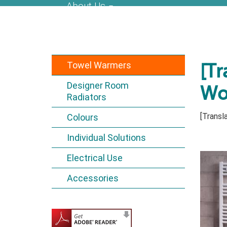
About Us
Towel Warmers
[Tr
Designer Room
Wo
Radiators
[Transla
Colours
Individual Solutions
Electrical Use
Accessories