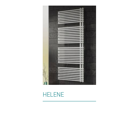
HELENE