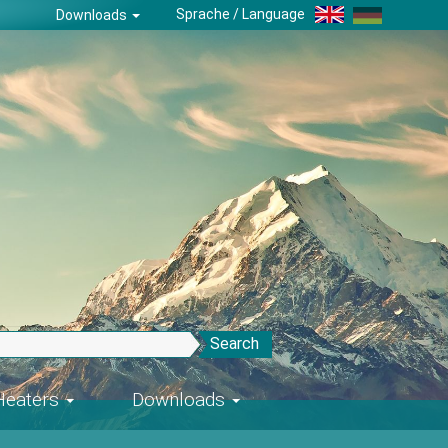
Sprache / Language
Downloads
Search
-Heaters
Downloads