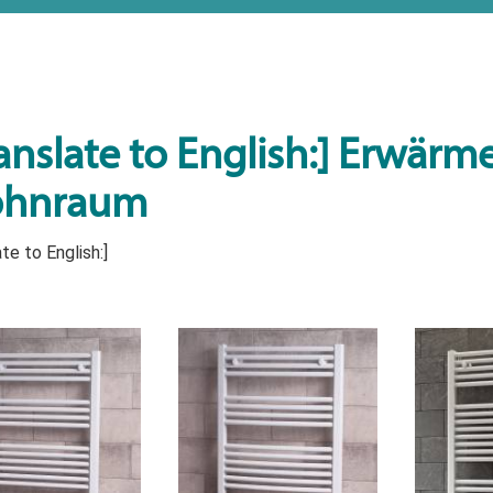
anslate to English:] Erwärmen
hnraum
te to English:]