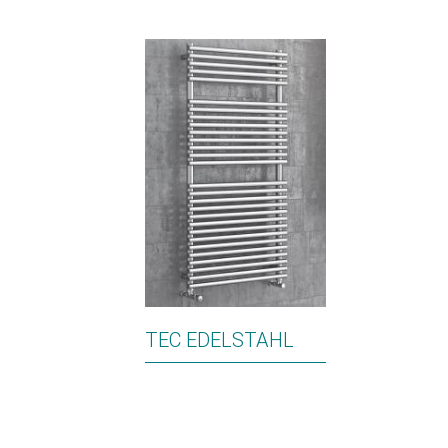
TEC EDELSTAHL