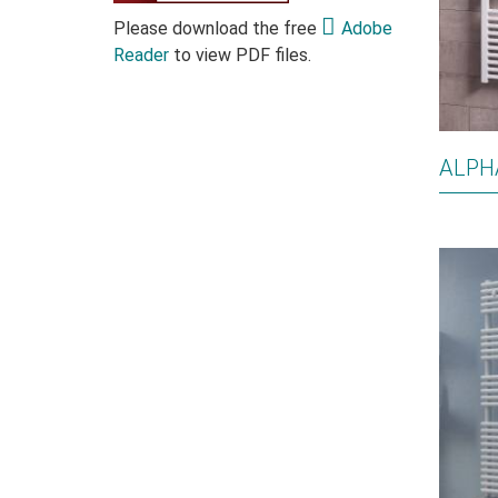
Please download the free
Adobe
Reader
to view PDF files.
ALPH