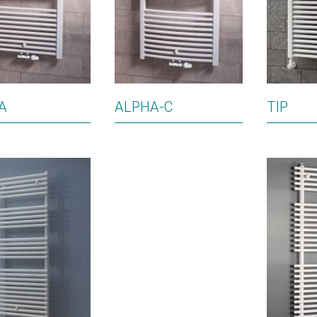
A
ALPHA-C
TIP