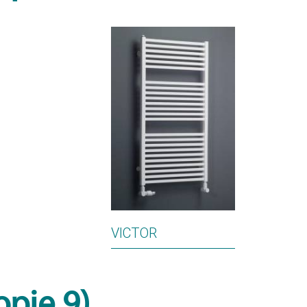
VICTOR
opie 9)