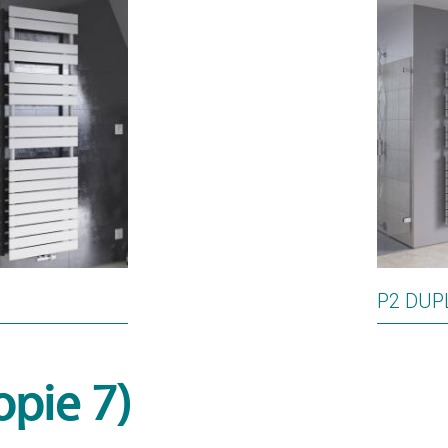
P2 DUP
opie 7)