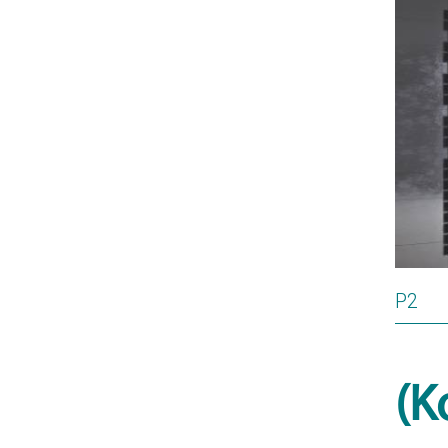
P2
(K