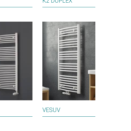
K2 DUPLEX
VESUV