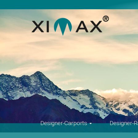
Skip
navigation
Designer-Carports
Designer-R