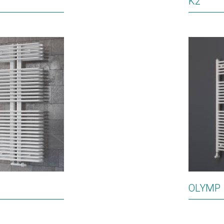
K2
OLYMP