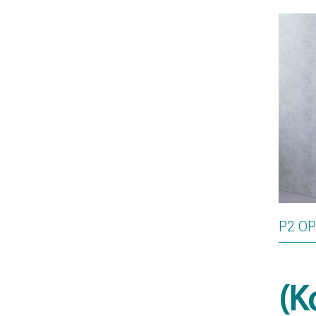
P2 O
(K