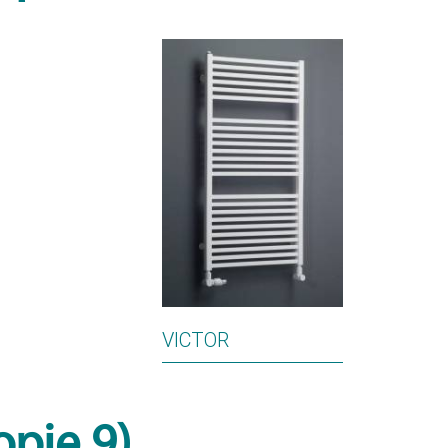
VICTOR
opie 9)