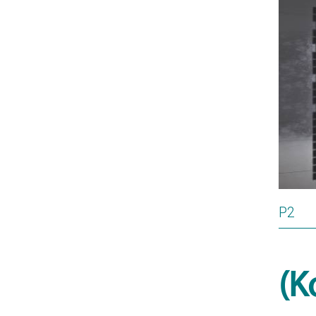
P2
(K