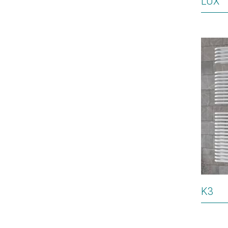
LUX
K3