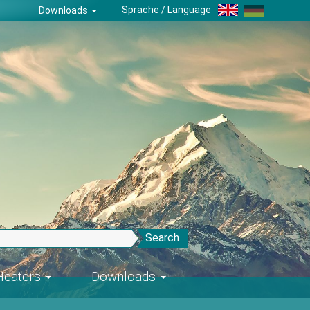
Sprache / Language
Downloads
Search
-Heaters
Downloads