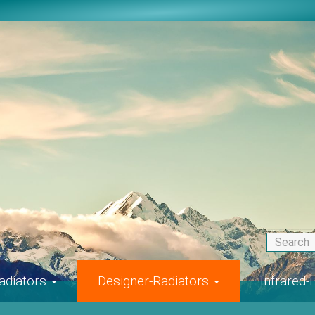
adiators
Designer-Radiators
Infrared