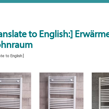
anslate to English:] Erwärmen
hnraum
te to English:]