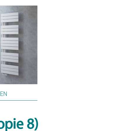
PEN
opie 8)