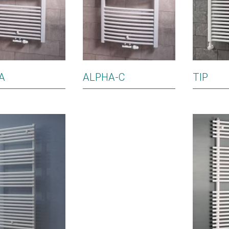
A
ALPHA-C
TIP