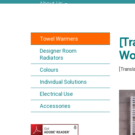
About Us
Towel Warmers
[Tr
Designer Room
Wo
Radiators
[Transla
Colours
Individual Solutions
Electrical Use
Accessories