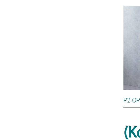
P2 O
(K