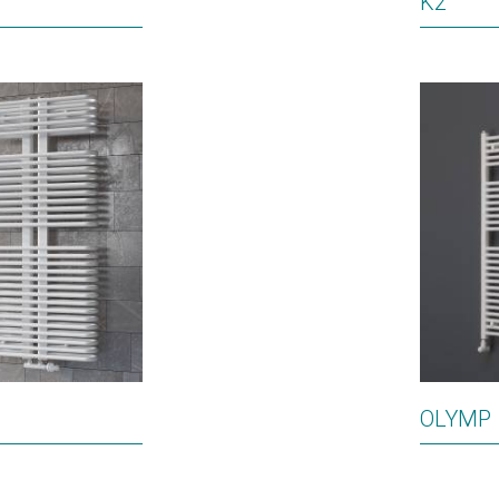
K2
OLYMP