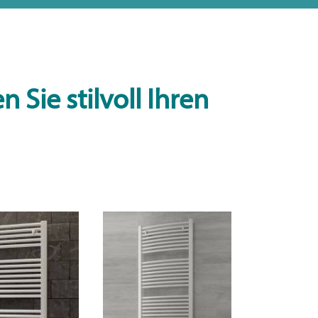
 Sie stilvoll Ihren