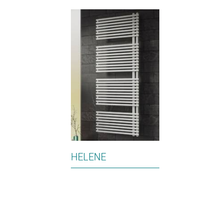
HELENE