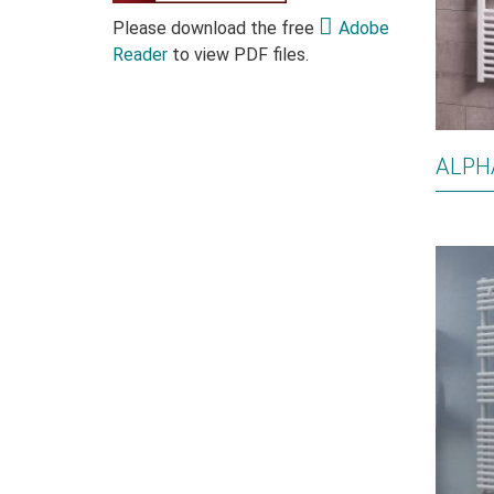
Please download the free
Adobe
Reader
to view PDF files.
ALPH