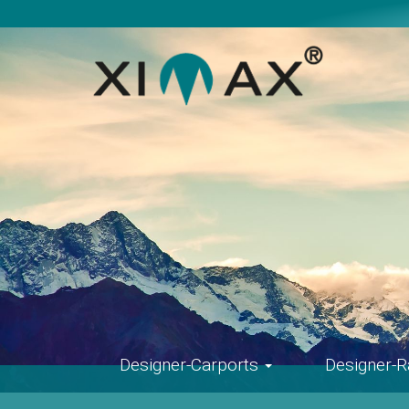
Skip
navigation
Designer-Carports
Designer-R