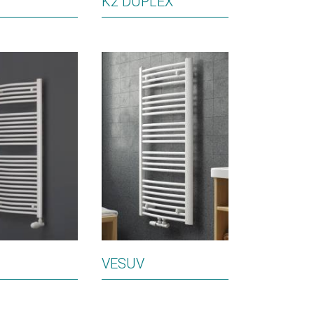
K2 DUPLEX
VESUV