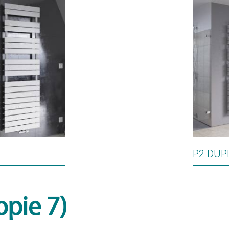
P2 DUP
opie 7)