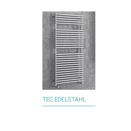
TEC EDELSTAHL