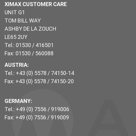
XIMAX CUSTOMER CARE
UNIT G1
TOM BILL WAY
ASHBY DE LA ZOUCH
LE65 2UY
Tel.: 01530 / 416501
Fax: 01530 / 560088
AUSTRIA:
Tel.: +43 (0) 5578 / 74150-14
Fax: +43 (0) 5578 / 74150-20
GERMANY:
Tel.: +49 (0) 7556 / 919006
Fax: +49 (0) 7556 / 919009