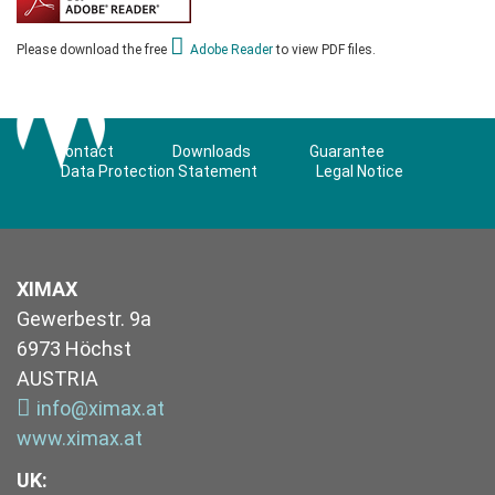
Please download the free
Adobe Reader
to view PDF files.
Contact
Downloads
Guarantee
Data Protection Statement
Legal Notice
XIMAX
Gewerbestr. 9a
6973 Höchst
AUSTRIA
info@ximax.at
www.ximax.at
UK
: