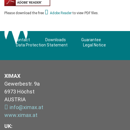
Please download the free
Adobe Reader
to view PDF files.
Contact
Downloads
Guarantee
Data Protection Statement
Legal Notice
XIMAX
Gewerbestr. 9a
6973 Höchst
AUSTRIA
info@ximax.at
www.ximax.at
UK
: