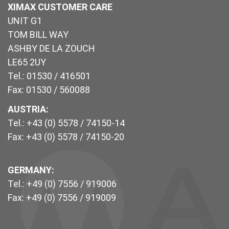
XIMAX CUSTOMER CARE
UNIT G1
TOM BILL WAY
ASHBY DE LA ZOUCH
LE65 2UY
Tel.: 01530 / 416501
Fax: 01530 / 560088
AUSTRIA:
Tel.: +43 (0) 5578 / 74150-14
Fax: +43 (0) 5578 / 74150-20
GERMANY:
Tel.: +49 (0) 7556 / 919006
Fax: +49 (0) 7556 / 919009