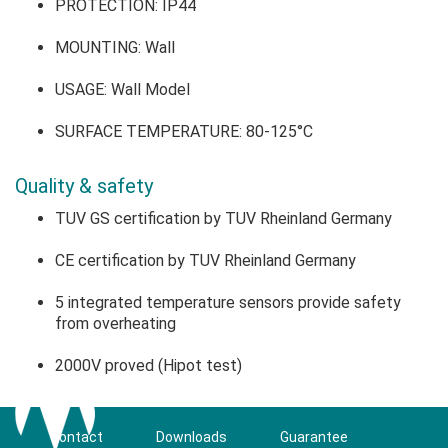
PROTECTION: IP44
MOUNTING: Wall
USAGE: Wall Model
SURFACE TEMPERATURE: 80-125°C
Quality & safety
TUV GS certification by TUV Rheinland Germany
CE certification by TUV Rheinland Germany
5 integrated temperature sensors provide safety
from overheating
2000V proved (Hipot test)
Contact
Downloads
Guarantee