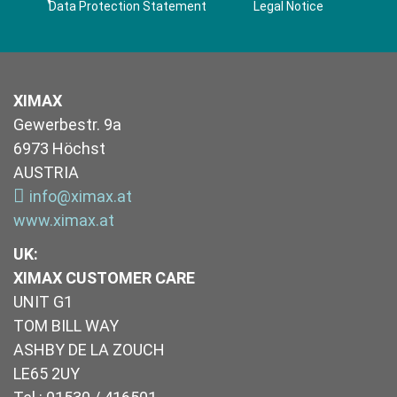
Data Protection Statement
Legal Notice
XIMAX
Gewerbestr. 9a
6973 Höchst
AUSTRIA
info@ximax.at
www.ximax.at
UK
:
XIMAX CUSTOMER CARE
UNIT G1
TOM BILL WAY
ASHBY DE LA ZOUCH
LE65 2UY