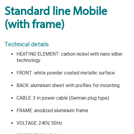
Standard line Mobile
(with frame)
Technical details
HEATING ELEMENT: carbon nickel with nano silber
technology
FRONT: white powder coated metallic surface
BACK: aluminium sheet with profiles for mounting
CABLE: 3 m power cable (German plug type)
FRAME: anodized aluminium frame
VOLTAGE: 240V, 50Hz