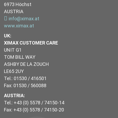
6973 Höchst
AUSTRIA
info@ximax.at
www.ximax.at
UK
:
XIMAX CUSTOMER CARE
UNIT G1
TOM BILL WAY
ASHBY DE LA ZOUCH
LE65 2UY
Tel.: 01530 / 416501
Fax: 01530 / 560088
AUSTRIA:
Tel.: +43 (0) 5578 / 74150-14
Fax: +43 (0) 5578 / 74150-20