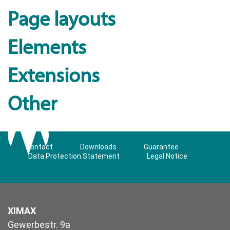
Page layouts
Elements
Extensions
Other
Contact
Downloads
Guarantee
Data Protection Statement
Legal Notice
XIMAX
Gewerbestr. 9a