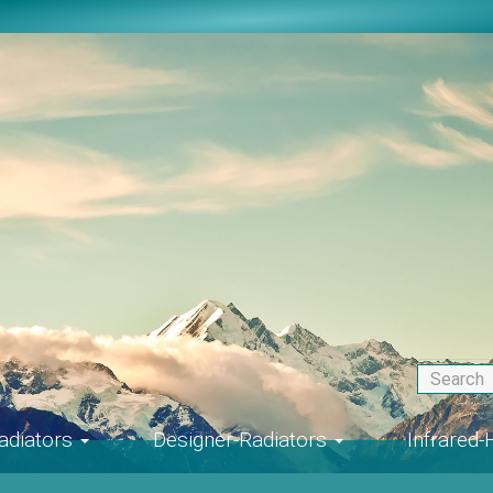
adiators
Designer-Radiators
Infrared