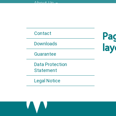
About Us
Contact
Pa
Downloads
lay
Guarantee
Data Protection
Statement
Legal Notice