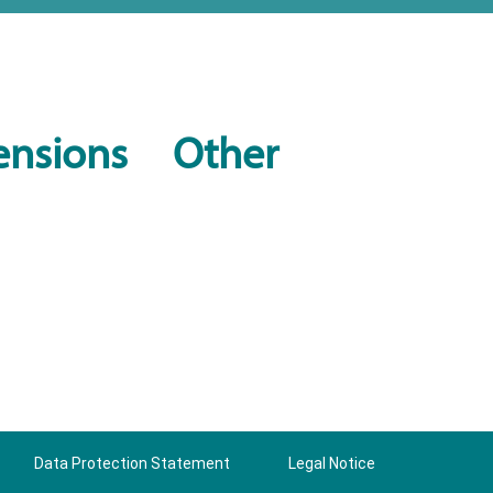
ensions
Other
Data Protection Statement
Legal Notice