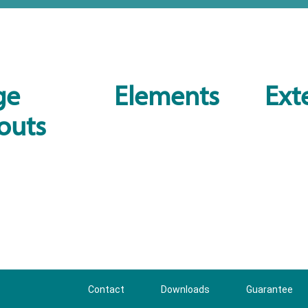
ge
Elements
Ext
outs
Contact
Downloads
Guarantee