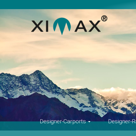
Skip
navigation
Designer-Carports
Designer-R