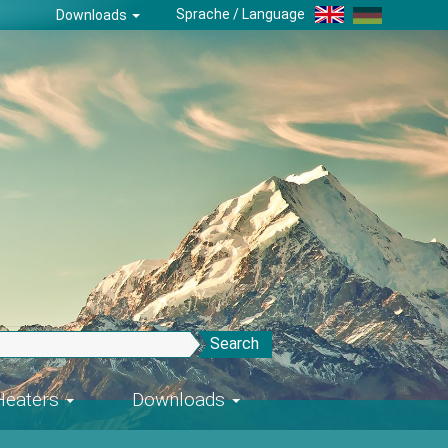
Sprache / Language
Downloads
Search
-Heaters
Downloads